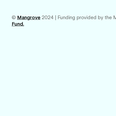
©
Mangrove
2024 | Funding provided by the 
Fund.