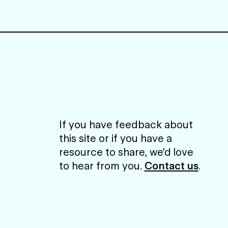
If you have feedback about
this site or if you have a
resource to share, we’d love
to hear from you.
Contact us
.