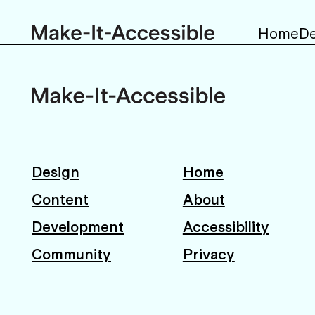
Home
De
Design
Home
Content
About
Development
Accessibility
Community
Privacy