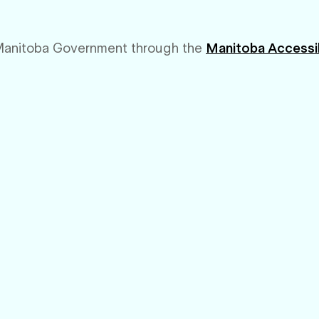
Manitoba Government through the
Manitoba Accessib