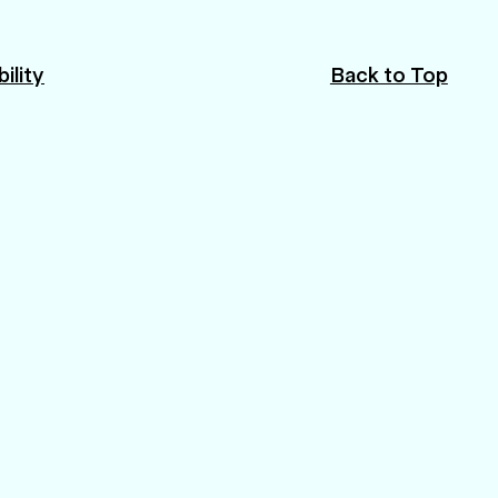
ility
Back to Top