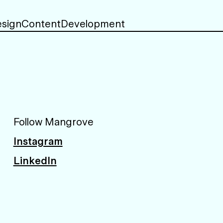
sign
Content
Development
Follow Mangrove
Instagram
LinkedIn