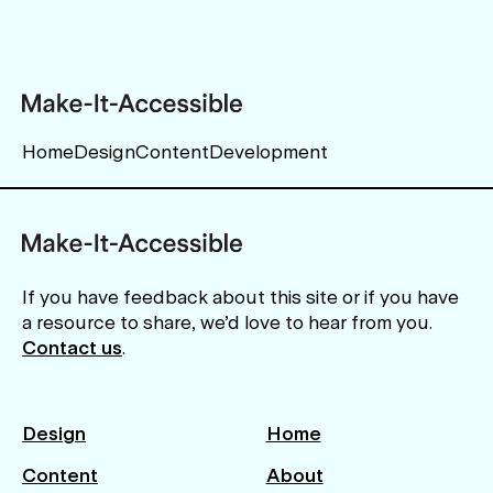
Home
Design
Content
Development
If you have feedback about this site or if you have
a resource to share, we’d love to hear from you.
Contact us
.
Design
Home
Content
About